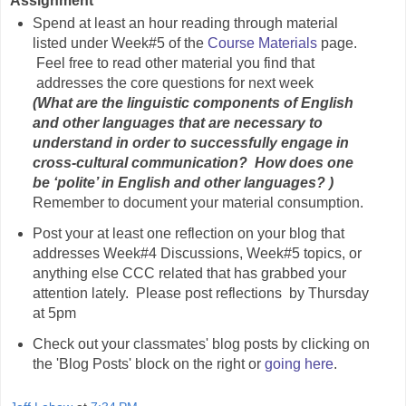
Assignment
Spend at least an hour reading through material
listed under Week#5 of the
Course Materials
page.
Feel free to read other material you find that
addresses the core questions for next week
(What are the linguistic components of English
and other languages that are necessary to
understand in order to successfully engage in
cross-cultural communication? How does one
be ‘polite’ in English and other languages? )
Remember to document your material consumption.
Post your at least one reflection on your blog that
addresses Week#4 Discussions, Week#5 topics, or
anything else CCC related that has grabbed your
attention lately. Please post reflections by Thursday
at 5pm
Check out your classmates' blog posts by clicking on
the 'Blog Posts' block on the right or
going here
.