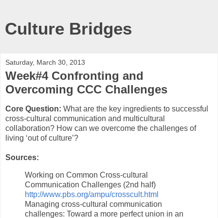
Culture Bridges
Saturday, March 30, 2013
Week#4 Confronting and
Overcoming CCC Challenges
Core Question:
What are the key ingredients to successful
cross-cultural communication and multicultural
collaboration? How can we overcome the challenges of
living ‘out of culture’?
Sources:
Working on Common Cross-cultural
Communication Challenges (2nd half)
http://www.pbs.org/ampu/crosscult.html
Managing cross-cultural communication
challenges: Toward a more perfect union in an