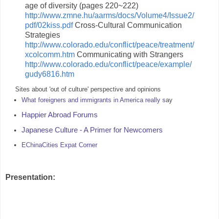
age of diversity (pages 220~222)
http://www.zmne.hu/aarms/docs/Volume4/Issue2/
pdf/02kiss.pdf
Cross-Cultural Communication
Strategies
http://www.colorado.edu/conflict/peace/treatment/
xcolcomm.htm
Communicating with Strangers
http://www.colorado.edu/conflict/peace/example/
gudy6816.htm
Sites about 'out of culture' perspective and opinions
What foreigners and immigrants in America really s
ay
Happier Abroad Forums
Japanese Culture - A Primer for Newcomers
EChinaCities Expat Corner
Presentation: