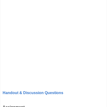
Handout & Discussion Questions