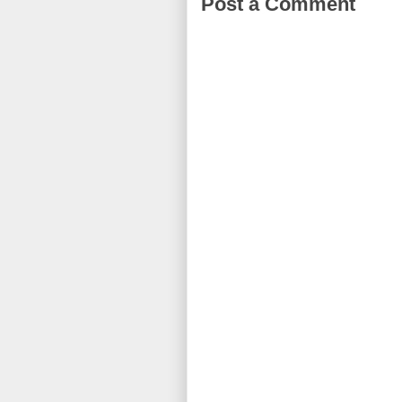
Post a Comment