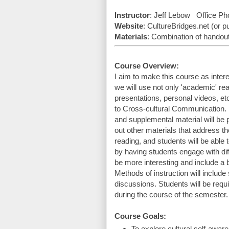
Instructor
: Jeff Lebow   Office Ph
Website
: CultureBridges.net (or 
Materials
: Combination of handouts
Course Overview:
I aim to make this course as intere
we will use not only 'academic' rea
presentations, personal videos, et
to Cross-cultural Communication. 
and supplemental material will be
out other materials that address t
reading, and students will be able t
by having students engage with diff
be more interesting and include a 
Methods of instruction will include 
discussions. Students will be requir
during the course of the semester.
Course Goals:
To explore cultural self-awar