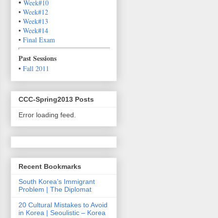
•
Week#10
•
Week#12
•
Week#13
•
Week#14
•
Final Exam
P
ast Sessions
•
Fall 2011
CCC-Spring2013 Posts
Error loading feed.
Recent Bookmarks
South Korea’s Immigrant
Problem | The Diplomat
20 Cultural Mistakes to Avoid
in Korea | Seoulistic – Korea