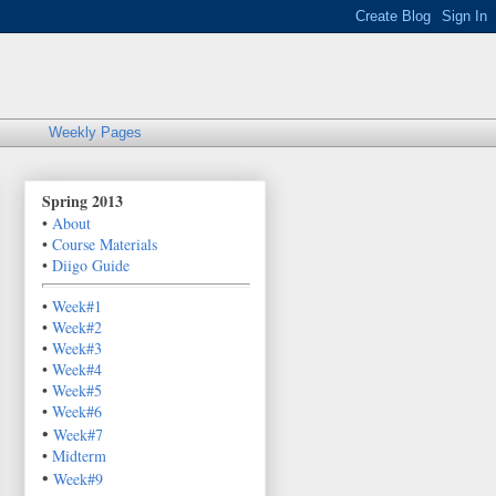
Weekly Pages
Spring 2013
•
About
•
Course Materials
•
Diigo Guide
•
Week#1
•
Week#2
•
Week#3
•
Week#4
•
Week#5
•
Week#6
•
Week#7
•
Midterm
•
Week#9