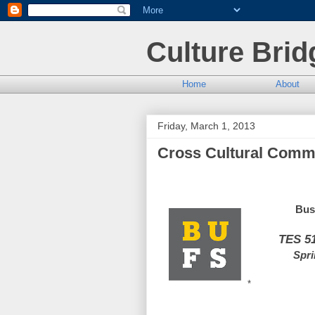
Culture Brid
Home
About
Friday, March 1, 2013
Cross Cultural Commu
Bus
TES 5
Spri
*