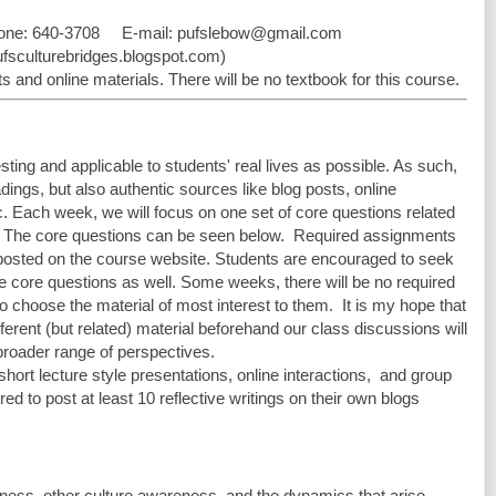
one: 640-3708     E-mail: 
pufslebow@gmail.com
pufsculturebridges.blogspot.com)
 and online materials. There will be no textbook for this course.
sting and applicable to students' real lives as possible. As such, 
dings, but also authentic sources like blog posts, online 
c. Each week, we will focus on one set of core questions related 
 The core questions can be seen below.  Required assignments 
 posted on the course website. Students are encouraged to seek 
he core questions as well. Some weeks, there will be no required 
o choose the material of most interest to them.  It is my hope that 
erent (but related) material beforehand our class discussions will 
broader range of perspectives. 
short lecture style presentations, online interactions,  and group 
ed to post at least 10 reflective writings on their own blogs 
 
eness, other culture awareness, and the dynamics that arise 