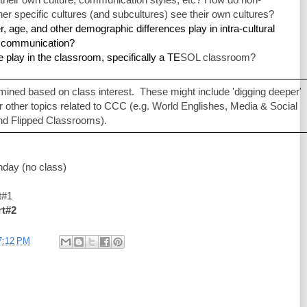
 specific cultures (and subcultures) see their own cultures?
 age, and other demographic differences play in intra-cultural 
l communication?
e play in the classroom, specifically a TE
SOL classroom?
mined based on class interest.  These might include 'digging deeper' 
r other topics related to CCC (e.g. World Englishes, Media & Social 
nd Flipped Classrooms). 
hday (no class)
  
#1  
rt#2
7:12 PM