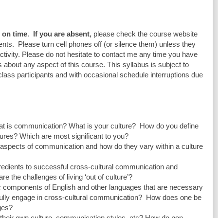
e on time
.  
If you are absent, 
please check the course website 
ts.  Please turn cell phones off (or silence them) unless they 
ctivity. Please do not hesitate to contact me any time you have 
about any aspect of this course. This syllabus is subject to 
lass participants and with occasional schedule interruptions due 
What is communication? What is your culture?  How do you define 
ltures? Which are most significant to you?
y aspects of communication and how do they vary within a culture 
ngredients to successful cross-cultural communication and 
re the challenges of living ‘out of culture’?
stic components of English and other languages that are necessary 
fully engage in cross-cultural communication?  How does one be 
ages?
 their own culture, communication styles, etc? How do non-