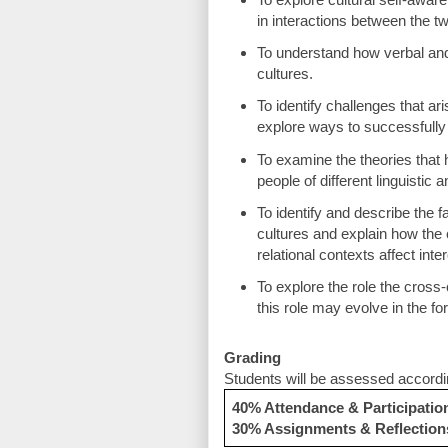
in interactions between the tw
To understand how verbal an
cultures.
To identify challenges that ari
explore ways to successfully
To examine the theories that
people of different linguistic
To identify and describe the f
cultures and explain how the c
relational contexts affect int
To explore the role the cross
this role may evolve in the fo
Grading
Students will be assessed according
40% Attendance & Participatio
30% Assignments & Reflection