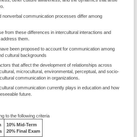
o.
d nonverbal communication processes differ among 
se from these differences in intercultural interactions and 
 address them.
 have been proposed to account for communication among 
 and cultural backgrounds
actors that affect the development of relationships across 
ultural, microcultural, environmental, perceptual, and socio-
ercultural communication in organizations. 
-cultural communication currently plays in education and how 
reseeable future. 
 to the following criteria
n
10% Mid-Term
s
20% Final Exam