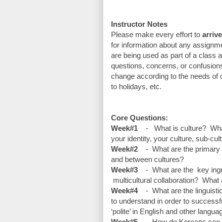
Instructor Notes
Please make every effort to 
arriv
for information about any assignmen
are being used as part of a class a
questions, concerns, or confusions 
change according to the needs of c
to holidays, etc.
Core Questions:
Week#1
    -   What is culture?  
your identity, your culture, sub-cu
Week#2
    -  What are the primar
and between cultures? 
Week#3
    -  What are the  key i
 multicultural collaboration?  What a
Week#4
    -  What are the lingui
to understand in order to success
‘polite’ in English and other langu
Week#5
    -  How do Koreans see