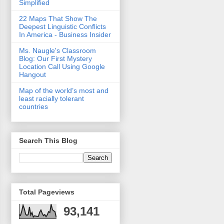
Simplified
22 Maps That Show The
Deepest Linguistic Conflicts
In America - Business Insider
Ms. Naugle's Classroom
Blog: Our First Mystery
Location Call Using Google
Hangout
Map of the world’s most and
least racially tolerant
countries
Search This Blog
Total Pageviews
93,141