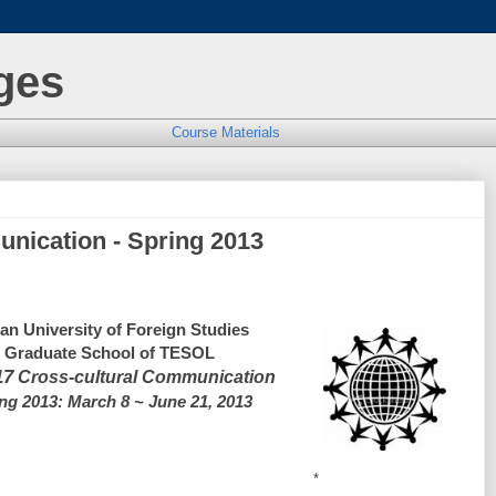
ges
Course Materials
nication - Spring 2013
an University of Foreign Studies
Graduate School of TESOL
17
 Cross-cultural Communication
ng 2013: March 8 ~ June 21, 2013
*