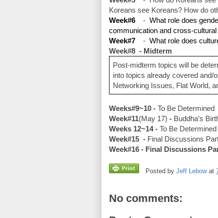
Koreans see Koreans? How do other
Week#6
    -  
What role does gender,
communication and cross-cultura
Week#7
    -  
What role does cultur
Week#8  - Midterm
Post-midterm topics will be deter
into topics already covered and/o
Networking Issues, Flat World, a
Weeks#9~10 - 
To Be Determined
Week#11
(May 17)
 -
 Buddha’s Birt
Weeks 12~14 - 
To Be Determined 
Week#15  - 
Final Discussions Part
Week#16 - Final Discussions Pa
Posted by
Jeff Lebow
at
No comments: