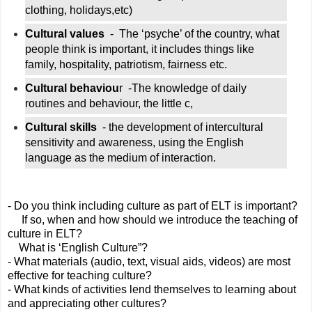
clothing, holidays,etc)
Cultural values
  -  The ‘psyche’ of the country, what 
people think is important, it includes things like 
family, hospitality, patriotism, fairness etc.
Cultural behaviou
r  -The knowledge of daily 
routines and behaviour, the little c, 
Cultural skills 
 - the development of intercultural 
sensitivity and awareness, using the English 
language as the medium of interaction.
- Do you think including culture as part of ELT is important?
     If so, when and how should we introduce the teaching of 
culture in ELT?   
    What is ‘English Culture”?
- What materials (audio, text, visual aids, videos) are most 
effective for teaching culture?
- What kinds of activities lend themselves to learning about 
and appreciating other cultures?   