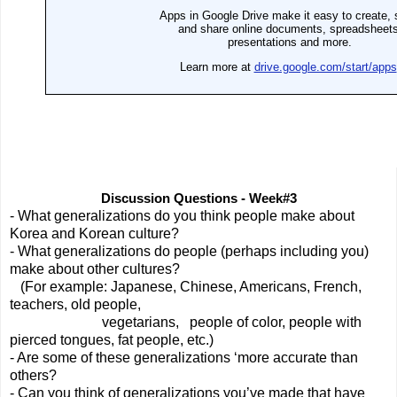
Discussion Questions - Week#3
- What generalizations do you think people make about 
Korea and Korean culture?
- What generalizations do people (perhaps including you) 
make about other cultures?
   (For example: Japanese, Chinese, Americans, French, 
teachers, old people,  
                          vegetarians,   people of color, people with 
pierced tongues, fat people, etc.)
- Are some of these generalizations ‘more accurate than 
others? 
- Can you think of generalizations you’ve made that have 