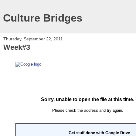
Culture Bridges
Thursday, September 22, 2011
Week#3