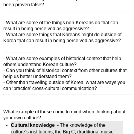
been proven false?
-------------------------------------------------------------------------------------
--------------------
- What are some of the things non-Koreans do that can 
result in being perceived as aggressive?
- What are some things that Koreans might do outside of 
Korea that can result in being perceived as aggressive?
-------------------------------------------------------------------------------------
---------------------
- What are some examples of historical context that help 
others understand Korean culture? 
- Can you think of historical context from other cultures that 
help us better understand them?
- Other than traveling outside of Korea, what are ways you 
can ‘practice’ cross-cultural communication?
What example of these come to mind when thinking about 
your own culture?
Cultural knowledge 
 - The knowledge of the 
culture’s institutions, the Big C, (traditional music, 