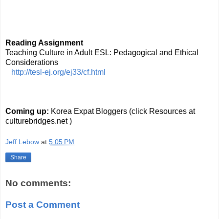
Reading Assignment
Teaching Culture in Adult ESL: Pedagogical and Ethical 
Considerations
http://tesl-ej.org/ej33/cf.html
Coming up: 
Korea Expat Bloggers (click Resources at 
culturebridges.net )
Jeff Lebow
at
5:05 PM
Share
No comments:
Post a Comment